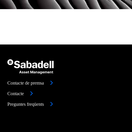
Contacte de premsa
Contacte
Preguntes freqüents