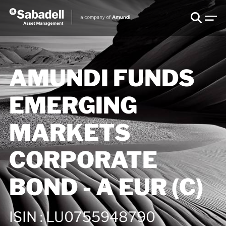
AMUNDI FUNDS
EMERGING
MARKETS
CORPORATE
BOND - A EUR (C)
ISIN
:
LU0755948790