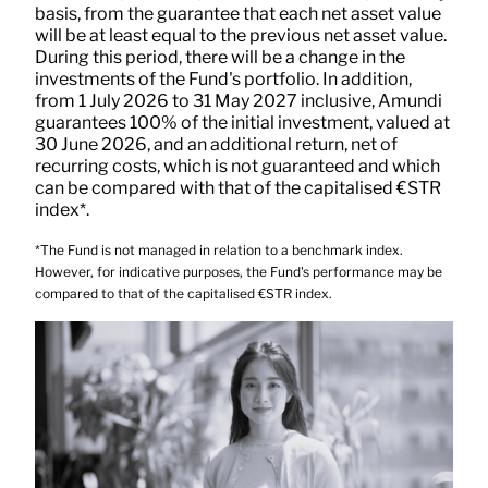
basis, from the guarantee that each net asset value
will be at least equal to the previous net asset value.
During this period, there will be a change in the
investments of the Fund's portfolio. In addition,
from 1 July 2026 to 31 May 2027 inclusive, Amundi
guarantees 100% of the initial investment, valued at
30 June 2026, and an additional return, net of
recurring costs, which is not guaranteed and which
can be compared with that of the capitalised €STR
index*.
*The Fund is not managed in relation to a benchmark index.
However, for indicative purposes, the Fund's performance may be
compared to that of the capitalised €STR index.