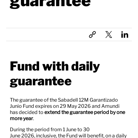
guarantee
Fund with daily
guarantee
The guarantee of the Sabadell 12M Garantizado
Junio Fund expires on 29 May 2026 and Amundi
has decided to
extend the guarantee period by one
more year
.
During the period from 1 June to 30
June 2026, inclusive, the Fund will benefit, on a daily