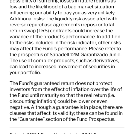
possibility of suffering losses in future returns as
low and the likelihood of a bad market situation
influencing our ability to pay you as very unlikely.
Additional risks: The liquidity risk associated with
reverse repurchase agreements (repos) or total
return swap (TRS) contracts could increase the
variance of the product's performance. In addition
to the risks included in the risk indicator, other risks
may affect the Fund's performance. Please refer to
the prospectus of Sabadell 12M Garantizado Junio.
The use of complex products, such as derivatives,
can lead to increased movement of securities in
your portfolio.
The Fund's guaranteed return does not protect
investors from the effect of inflation over the life of
the Fund until maturity so that the real return (i.e.
discounting inflation) could be lower or even
negative. Although a guarantee is in place, there are
clauses that affect its validity; these can be found in
the “Guarantee” section of the Fund Prospectus.