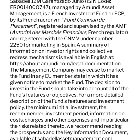
Sabadell 12M Garantizado Junio (ISIN Code:
FR001400O747), managed by Amundi Asset
Management, is a French Investment Fund or FCP,
by its French acronym "
Fond Commun de
Placement
", registered and supervised by the AMF
(
Autorité des Marchés Financiers
, French regulator)
and registered with the CNMV under number
2250 for marketing in Spain. A summary of
information on investor rights and collective
redress mechanisms is available in English at:
https://about.amundi.com/legal-documentation.
The Management Company may cease to market
the Fund in any EU member state in which it has
given notice to market the Fund. The decision to
invest in the Fund should take into account all of the
Fund's features or objectives. For a more detailed
description of the Fund's features and investment
policy, the minimum initial investment, the
recommended investment period, information on
costs, charges and other expenses and, in particular,
the risks related thereto, we recommend reading
the prospectus and the Key Information Document,
available at sabadellassetmanagement.com.