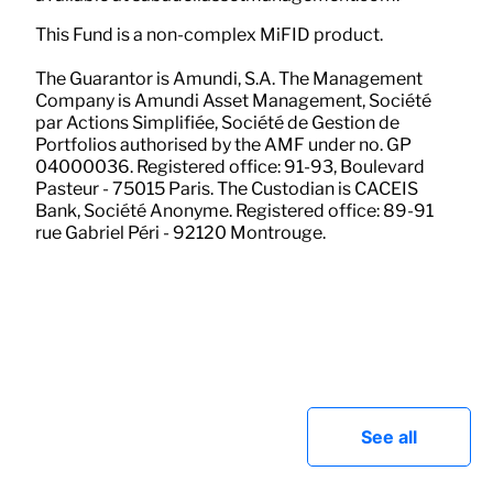
This Fund is a non-complex MiFID product.
The Guarantor is Amundi, S.A. The Management
Company is Amundi Asset Management, Société
par Actions Simplifiée, Société de Gestion de
Portfolios authorised by the AMF under no. GP
04000036. Registered office: 91-93, Boulevard
Pasteur - 75015 Paris. The Custodian is CACEIS
Bank, Société Anonyme. Registered office: 89-91
rue Gabriel Péri - 92120 Montrouge.
See all