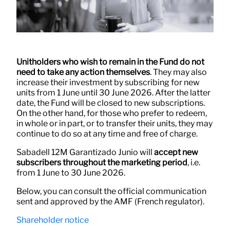
Unitholders who wish to remain in the Fund do not
need to take any action themselves
. They may also
increase their investment by subscribing for new
units from 1 June until 30 June 2026. After the latter
date, the Fund will be closed to new subscriptions.
On the other hand, for those who prefer to redeem,
in whole or in part, or to transfer their units, they may
continue to do so at any time and free of charge.
Sabadell 12M Garantizado Junio will
accept new
subscribers throughout the marketing period
, i.e.
from 1 June to 30 June 2026.
Below, you can consult the official communication
sent and approved by the AMF (French regulator).
Shareholder notice