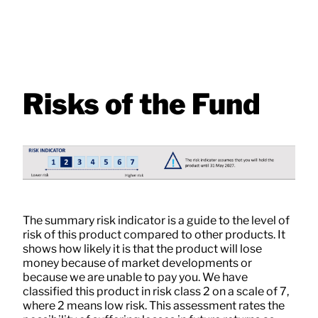
Risks of the Fund
The summary risk indicator is a guide to the level of
risk of this product compared to other products. It
shows how likely it is that the product will lose
money because of market developments or
because we are unable to pay you. We have
classified this product in risk class 2 on a scale of 7,
where 2 means low risk. This assessment rates the