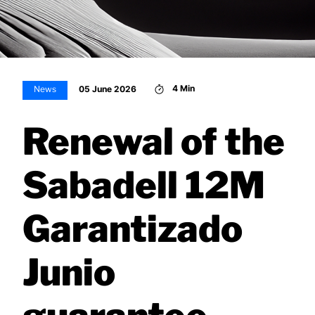
4 Min
05 June 2026
News
Renewal of the
Sabadell 12M
Garantizado
Junio