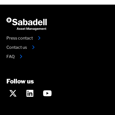
Press contact
Contact us
FAQ
Follow us