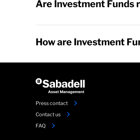
Are Investment Funds r
How are Investment Fun
Press contact
Contact us
FAQ