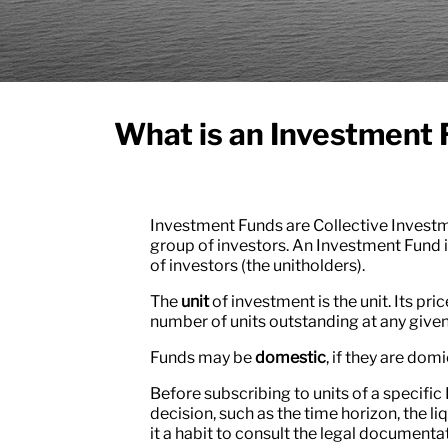
What is an Investment
Investment Funds are Collective Investme
group of investors. An Investment Fund i
of investors (the unitholders).
The
unit
of investment is the unit. Its pri
number of units outstanding at any given
Funds may be
domestic
, if they are domi
Before subscribing to units of a specific
decision, such as the time horizon, the liq
it a habit to consult the legal document