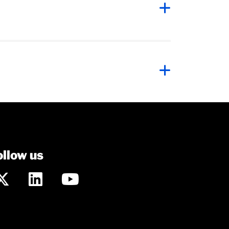
ollow us