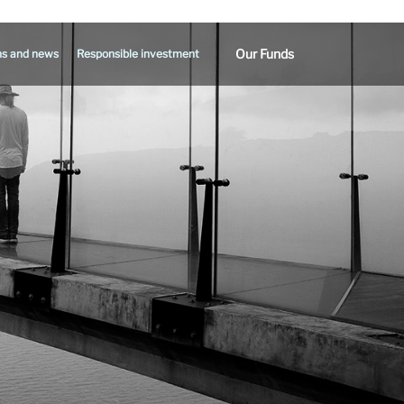
Our Funds
ns and news
Responsible investment