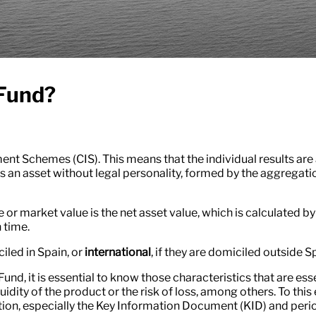
 Fund?
nt Schemes (CIS). This means that the individual results are 
s an asset without legal personality, formed by the aggregatio
ce or market value is the net asset value, which is calculated b
 time.
ciled in Spain, or
international
, if they are domiciled outside S
 Fund, it is essential to know those characteristics that are e
uidity of the product or the risk of loss, among others. To this 
ation, especially the Key Information Document (KID) and perio