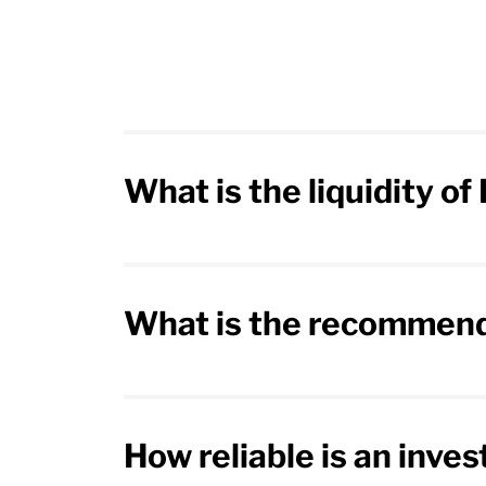
What is the liquidity o
What is the recommend
How reliable is an inve