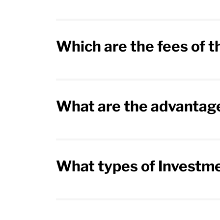
Which are the fees of 
What are the advantage
What types of Investme