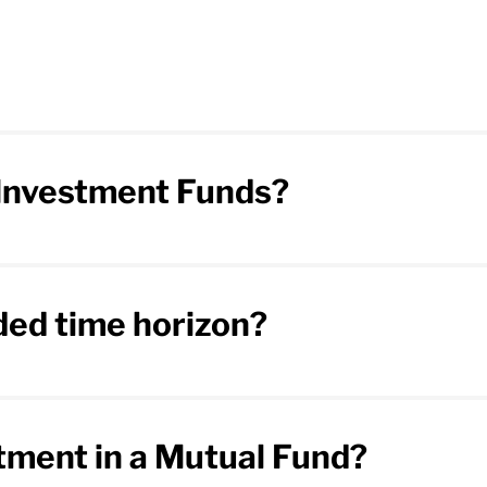
f Investment Funds?
ed time horizon?
stment in a Mutual Fund?