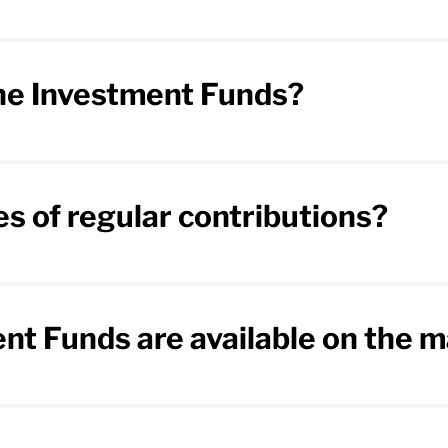
the Investment Funds?
s of regular contributions?
nt Funds are available on the 