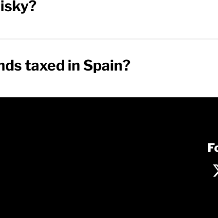
isky?
ds taxed in Spain?
F