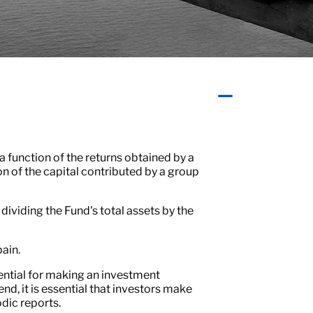
a function of the returns obtained by a
n of the capital contributed by a group
y dividing the Fund's total assets by the
pain.
ssential for making an investment
end, it is essential that investors make
dic reports.