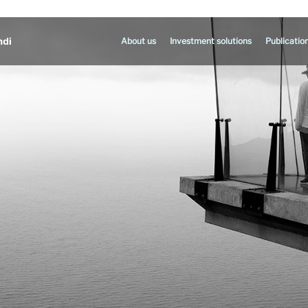
About us
Investment solutions
Publicatio