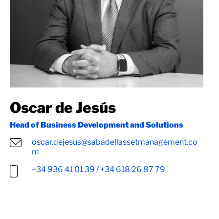
Oscar de Jesús
Head of Business Development and Solutions
oscar.dejesus@sabadellassetmanagement.co
m
+34 936 41 01 39 / +34 618 26 87 79