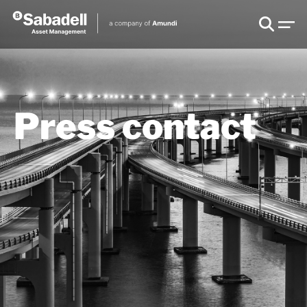
Press contact