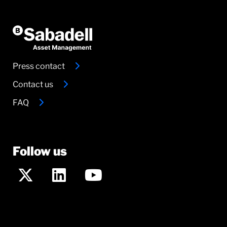
Press contact
Contact us
FAQ
Follow us