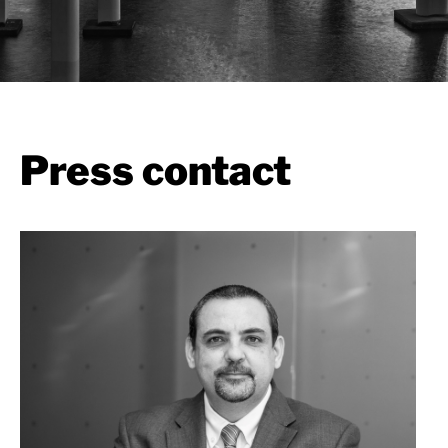
Press contact