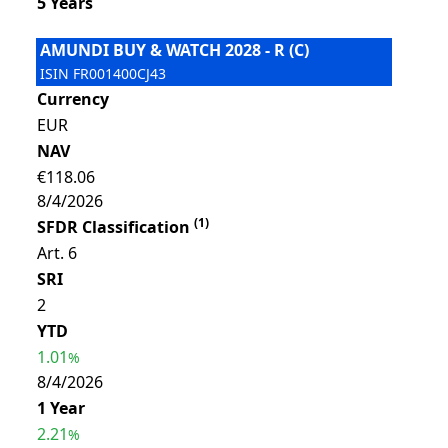
5 Years
AMUNDI BUY & WATCH 2028 - R (C)
ISIN
FR001400CJ43
Currency
EUR
NAV
€118.06
8/4/2026
(
1
)
SFDR Classification
Art. 6
SRI
2
YTD
1.01
%
8/4/2026
1 Year
2.21
%