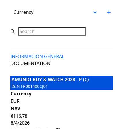
Currency
Search
INFORMACIÓN GENERAL
DOCUMENTATION
AMUNDI BUY & WATCH 2028 - P (C)
ISIN
FR001400CJ01
Currency
EUR
NAV
€116.78
8/4/2026