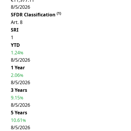
€11,977.11
8/5/2026
(
1
)
SFDR Classification
Art. 8
SRI
1
YTD
1.24
%
8/5/2026
1 Year
2.06
%
8/5/2026
3 Years
9.15
%
8/5/2026
5 Years
10.61
%
8/5/2026