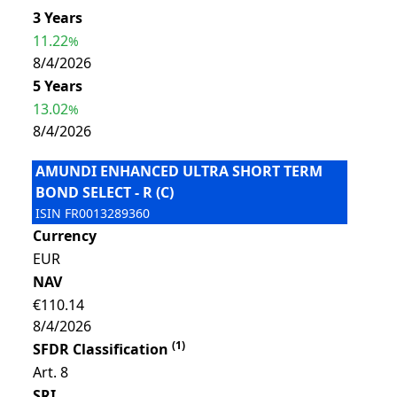
3 Years
11.22
%
8/4/2026
5 Years
13.02
%
8/4/2026
AMUNDI ENHANCED ULTRA SHORT TERM
BOND SELECT - R (C)
ISIN
FR0013289360
Currency
EUR
NAV
€110.14
8/4/2026
(
1
)
SFDR Classification
Art. 8
SRI