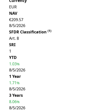
Currency
EUR
NAV
€209.57
8/5/2026
(
1
)
SFDR Classification
Art. 8
SRI
1
YTD
1.03
%
8/5/2026
1 Year
1.71
%
8/5/2026
3 Years
8.06
%
8/5/2026