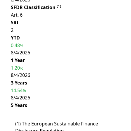
(
1
)
SFDR Classification
Art. 6
SRI
2
YTD
0.48
%
8/4/2026
1 Year
1.20
%
8/4/2026
3 Years
14.54
%
8/4/2026
5 Years
(
1
)
The European Sustainable Finance
Disclosure Regulation