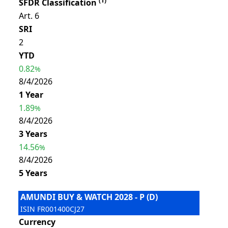
(
1
)
SFDR Classification
Art. 6
SRI
2
YTD
0.82
%
8/4/2026
1 Year
1.89
%
8/4/2026
3 Years
14.56
%
8/4/2026
5 Years
AMUNDI BUY & WATCH 2028 - P (D)
ISIN
FR001400CJ27
Currency