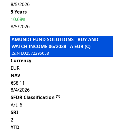
8/5/2026
5 Years
10.68
%
8/5/2026
AMUNDI FUND SOLUTIONS - BUY AND
WATCH INCOME 06/2028 - A EUR (C)
ISIN
LU2572295058
Currency
EUR
NAV
€58.11
8/4/2026
(
1
)
SFDR Classification
Art. 6
SRI
2
YTD