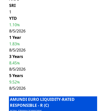
SRI
1
YTD
1.10
%
8/5/2026
1 Year
1.83
%
8/5/2026
3 Years
8.45
%
8/5/2026
5 Years
9.52
%
8/5/2026
AMUNDI EURO LIQUIDITY-RATED
RESPONSIBLE - R (C)