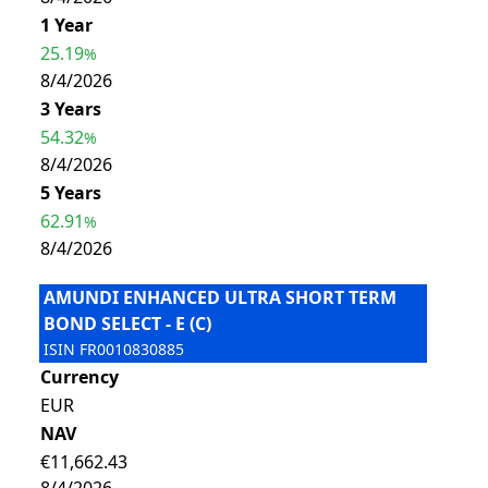
1 Year
25.19
%
8/4/2026
3 Years
54.32
%
8/4/2026
5 Years
62.91
%
8/4/2026
AMUNDI ENHANCED ULTRA SHORT TERM
BOND SELECT - E (C)
ISIN
FR0010830885
Currency
EUR
NAV
€11,662.43