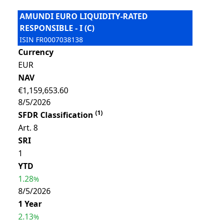
AMUNDI EURO LIQUIDITY-RATED
RESPONSIBLE - I (C)
ISIN
FR0007038138
Currency
EUR
NAV
€1,159,653.60
8/5/2026
(
1
)
SFDR Classification
Art. 8
SRI
1
YTD
1.28
%
8/5/2026
1 Year
2.13
%