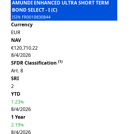
AMUNDI ENHANCED ULTRA SHORT TERM
BOND SELECT - I (C)
ISIN
FR0010830844
Currency
EUR
NAV
€120,710.22
8/4/2026
(
1
)
SFDR Classification
Art. 8
SRI
2
YTD
1.23
%
8/4/2026
1 Year
2.19
%
8/4/2026