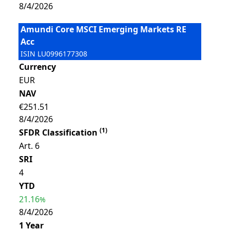
8/4/2026
Amundi Core MSCI Emerging Markets RE
Acc
ISIN
LU0996177308
Currency
EUR
NAV
€251.51
8/4/2026
(
1
)
SFDR Classification
Art. 6
SRI
4
YTD
21.16
%
8/4/2026
1 Year