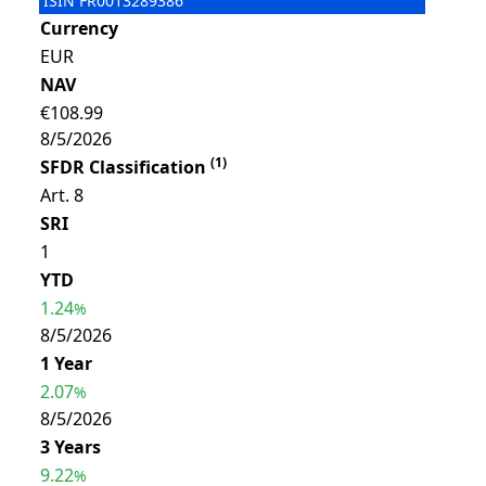
ISIN
FR0013289386
Currency
EUR
NAV
€108.99
8/5/2026
(
1
)
SFDR Classification
Art. 8
SRI
1
YTD
1.24
%
8/5/2026
1 Year
2.07
%
8/5/2026
3 Years
9.22
%