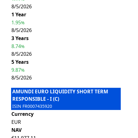
8/5/2026
1 Year
1.95
%
8/5/2026
3 Years
8.74
%
8/5/2026
5 Years
9.87
%
8/5/2026
AMUNDI EURO LIQUIDITY SHORT TERM
RESPONSIBLE - I (C)
ISIN
FR0007435920
Currency
EUR
NAV