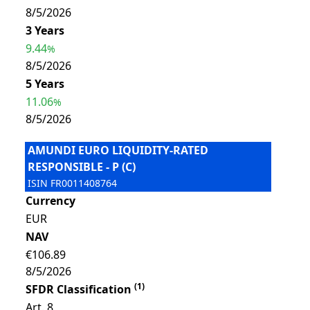
8/5/2026
3 Years
9.44
%
8/5/2026
5 Years
11.06
%
8/5/2026
AMUNDI EURO LIQUIDITY-RATED
RESPONSIBLE - P (C)
ISIN
FR0011408764
Currency
EUR
NAV
€106.89
8/5/2026
(
1
)
SFDR Classification
Art. 8