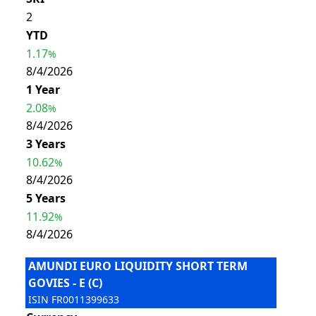
2
YTD
1.17
%
8/4/2026
1 Year
2.08
%
8/4/2026
3 Years
10.62
%
8/4/2026
5 Years
11.92
%
8/4/2026
AMUNDI EURO LIQUIDITY SHORT TERM
GOVIES - E (C)
ISIN
FR0011399633