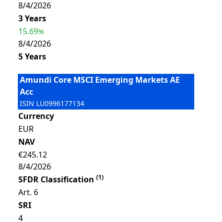
8/4/2026
3 Years
15.69
%
8/4/2026
5 Years
Amundi Core MSCI Emerging Markets AE
Acc
ISIN
LU0996177134
Currency
EUR
NAV
€245.12
8/4/2026
(
1
)
SFDR Classification
Art. 6
SRI
4