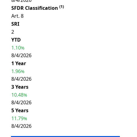
8/4/2026
(
1
)
SFDR Classification
Art. 8
SRI
2
YTD
1.10
%
8/4/2026
1 Year
1.96
%
8/4/2026
3 Years
10.48
%
8/4/2026
5 Years
11.79
%
8/4/2026