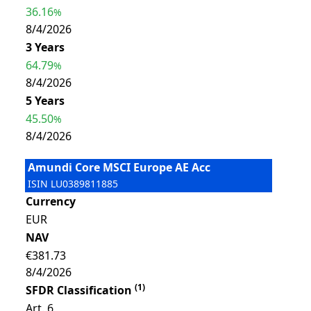
36.16
%
8/4/2026
3 Years
64.79
%
8/4/2026
5 Years
45.50
%
8/4/2026
Amundi Core MSCI Europe AE Acc
ISIN
LU0389811885
Currency
EUR
NAV
€381.73
8/4/2026
(
1
)
SFDR Classification
Art. 6