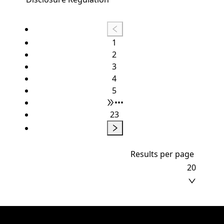
1
2
3
4
5
•••
23
Results per page
20