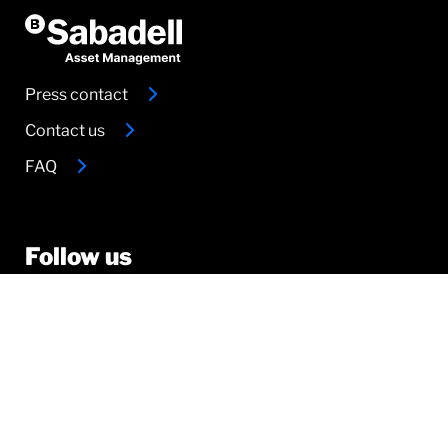
Press contact
Contact us
FAQ
Follow us
© 2026 Sabadell
Legal documentation
Legal documentation Amundi Group