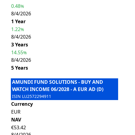
0.48
%
8/4/2026
1 Year
1.22
%
8/4/2026
3 Years
14.55
%
8/4/2026
5 Years
AMUNDI FUND SOLUTIONS - BUY AND
WATCH INCOME 06/2028 - A EUR AD (D)
ISIN
LU2572294911
Currency
EUR
NAV
€53.42
8/4/2026