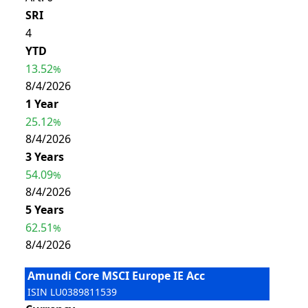
SRI
4
YTD
13.52
%
8/4/2026
1 Year
25.12
%
8/4/2026
3 Years
54.09
%
8/4/2026
5 Years
62.51
%
8/4/2026
Amundi Core MSCI Europe IE Acc
ISIN
LU0389811539