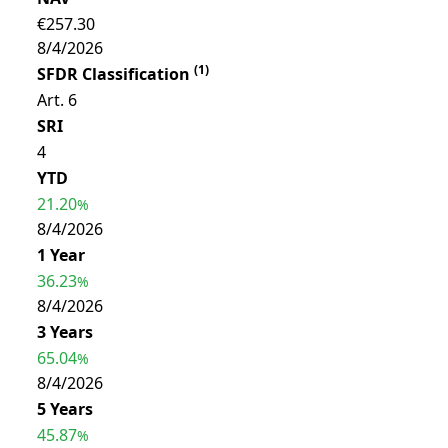
€257.30
8/4/2026
(
1
)
SFDR Classification
Art. 6
SRI
4
YTD
21.20
%
8/4/2026
1 Year
36.23
%
8/4/2026
3 Years
65.04
%
8/4/2026
5 Years
45.87
%