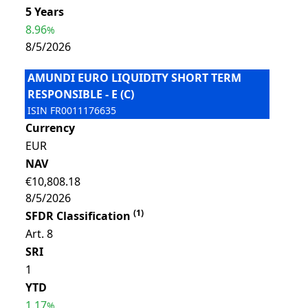
5 Years
8.96
%
8/5/2026
AMUNDI EURO LIQUIDITY SHORT TERM
RESPONSIBLE - E (C)
ISIN
FR0011176635
Currency
EUR
NAV
€10,808.18
8/5/2026
(
1
)
SFDR Classification
Art. 8
SRI
1
YTD
1.17
%