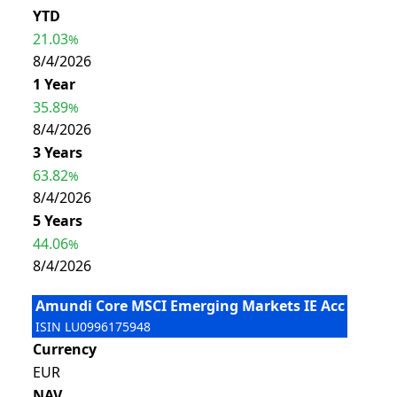
YTD
21.03
%
8/4/2026
1 Year
35.89
%
8/4/2026
3 Years
63.82
%
8/4/2026
5 Years
44.06
%
8/4/2026
Amundi Core MSCI Emerging Markets IE Acc
ISIN
LU0996175948
Currency
EUR
NAV