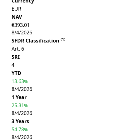
Currency
EUR
NAV
€393.01
8/4/2026
(
1
)
SFDR Classification
Art. 6
SRI
4
YTD
13.63
%
8/4/2026
1 Year
25.31
%
8/4/2026
3 Years
54.78
%
8/4/2026