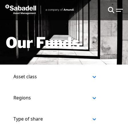
Our Funds
Asset class
Regions
Type of share