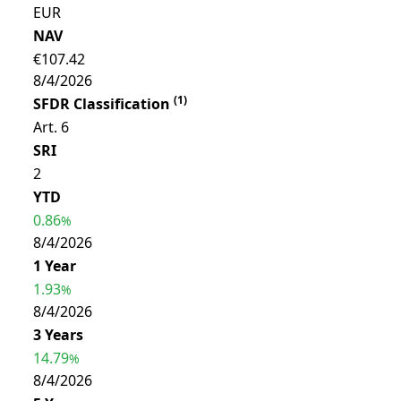
EUR
NAV
€107.42
8/4/2026
(
1
)
SFDR Classification
Art. 6
SRI
2
YTD
0.86
%
8/4/2026
1 Year
1.93
%
8/4/2026
3 Years
14.79
%
8/4/2026