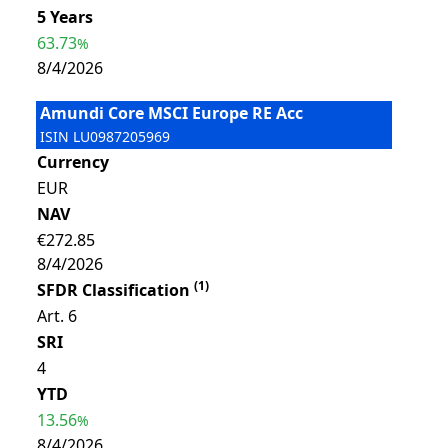
5 Years
63.73
%
8/4/2026
Amundi Core MSCI Europe RE Acc
ISIN
LU0987205969
Currency
EUR
NAV
€272.85
8/4/2026
(
1
)
SFDR Classification
Art. 6
SRI
4
YTD
13.56
%
8/4/2026