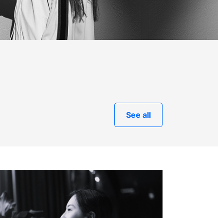
See all