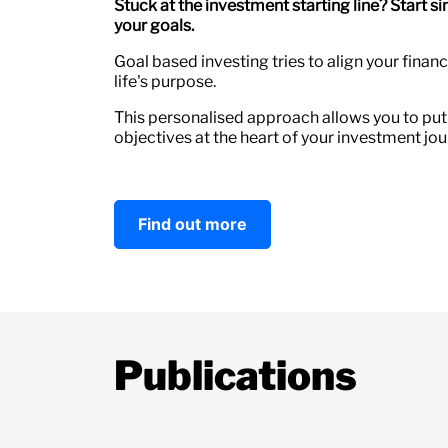
Stuck at the investment starting line? Start s
your goals.
Goal based investing tries to align your finan
life's purpose.
This personalised approach allows you to put
objectives at the heart of your investment jou
Find out more
Publications