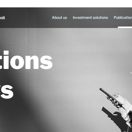
About us
Investment solutions
Publicatio
tions
s