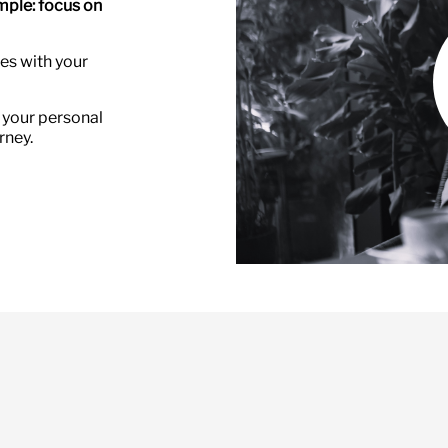
imple: focus on
ces with your
 your personal
rney.