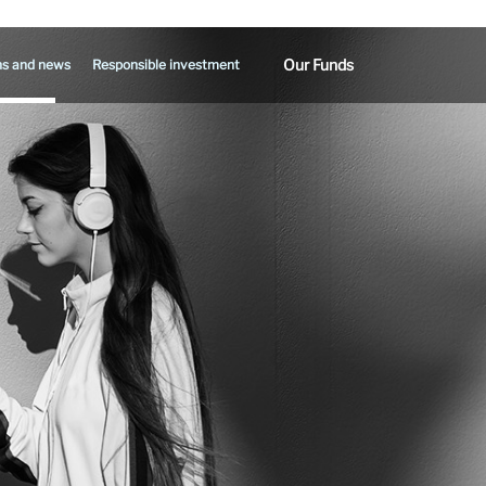
Our Funds
ns and news
Responsible investment