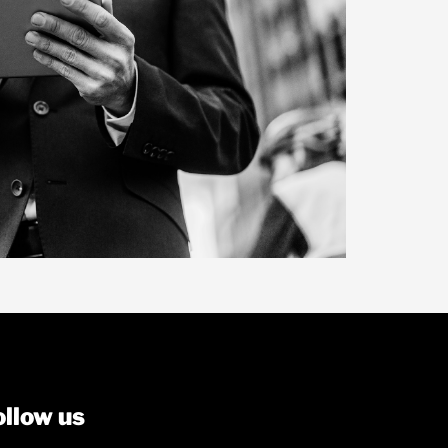
ollow us