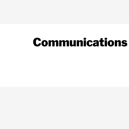
Communications