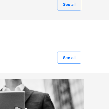
See all
See all