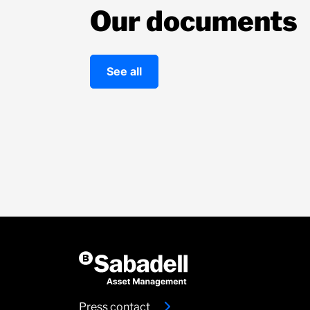
Our documents
See all
Press contact