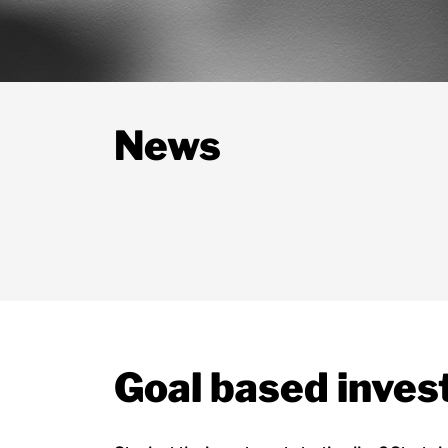
News
Goal based inves