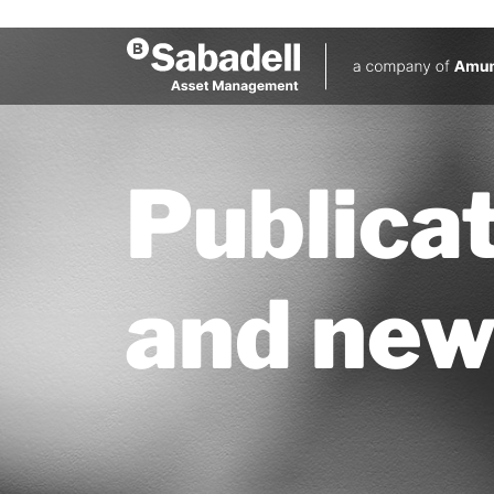
Publica
and new