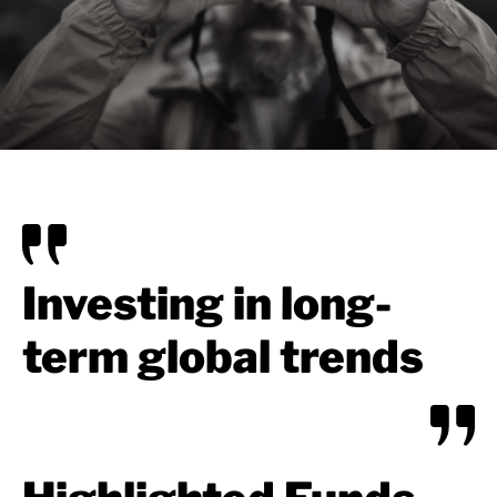
Investing in long-
term global trends