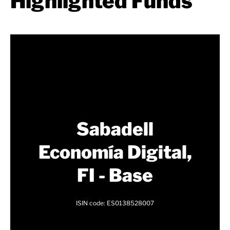
Highlighted Funds
Sabadell
Economía Digital,
FI - Base
ISIN code: ES0138528007