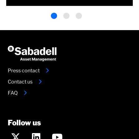
Press contact
Contact us
FAQ
Follow us