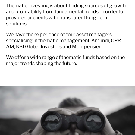
Thematic investing is about finding sources of growth
and profitability from fundamental trends, in order to
provide our clients with transparent long-term
solutions.
We have the experience of four asset managers
specialising in thematic management: Amundi, CPR
AM, KBI Global Investors and Montpensier.
We offer a wide range of thematic funds based on the
major trends shaping the future.