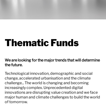
Thematic Funds
We are looking for the major trends that will determine
the future.
Technological innovation, demographic and social
change, accelerated urbanisation and the climate
challenge... The world is changing and becoming
increasingly complex. Unprecedented digital
innovations are disrupting value creation and we face
major human and climate challenges to build the world
of tomorrow.