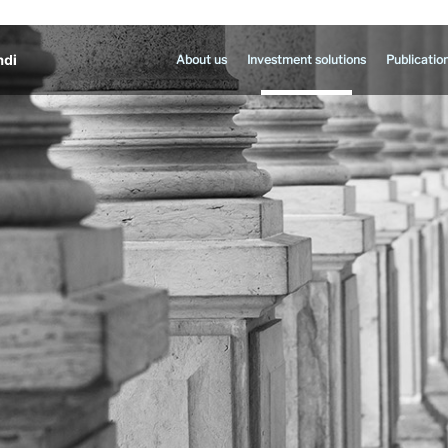
About us
Investment solutions
Publicatio