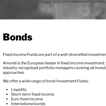
Bonds
Fixed income Funds are part of a well-diversified investmen
Amundi is the European leader in fixed income investment, 
industry-recognised portfolio managers covering all inves
approaches.
We offer a wide range of bond Investment Funds:
Liquidity
Short-term fixed income
Euro fixed income
International bonds