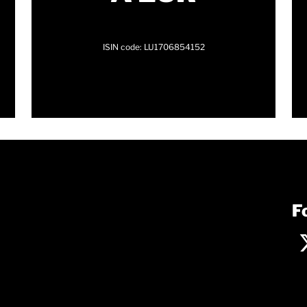
ISIN code: LU1706854152
F