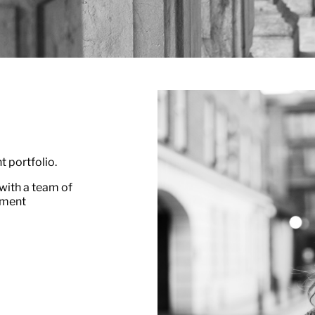
t portfolio.
with a team of
tment