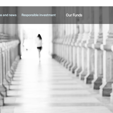
Our Funds
ns and news
Responsible investment