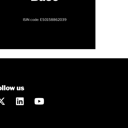
ISIN code: ES0158862039
ollow us