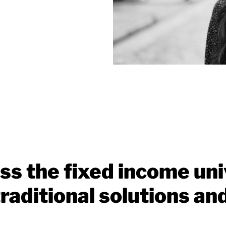
ss the fixed income uni
raditional solutions an