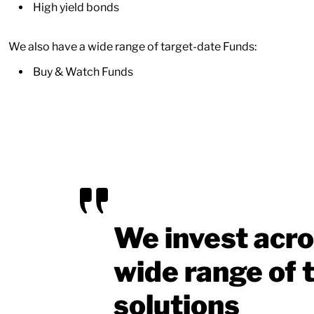
High yield bonds
We also have a wide range of target-date Funds:
Buy & Watch Funds
We invest acro
wide range of t
solutions