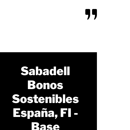
Sabadell
Bonos
Sostenibles
España, FI -
Base