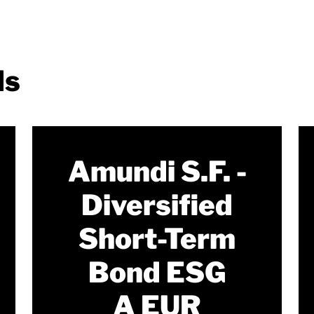
ds
Amundi S.F. -
Diversified
Short-Term
Bond ESG
A EUR