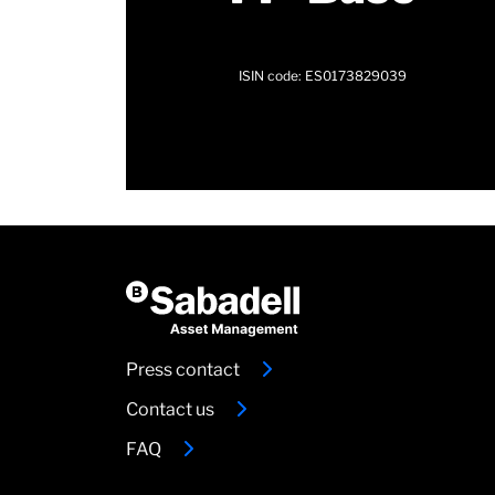
ISIN code: ES0173829039
Press contact
Contact us
FAQ