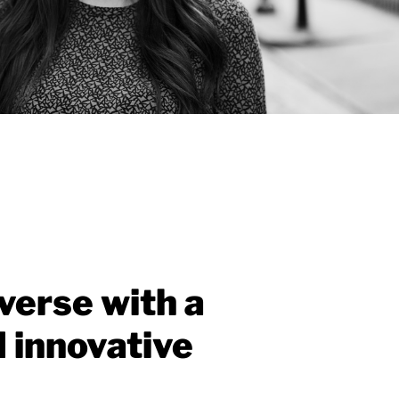
verse with a
d innovative