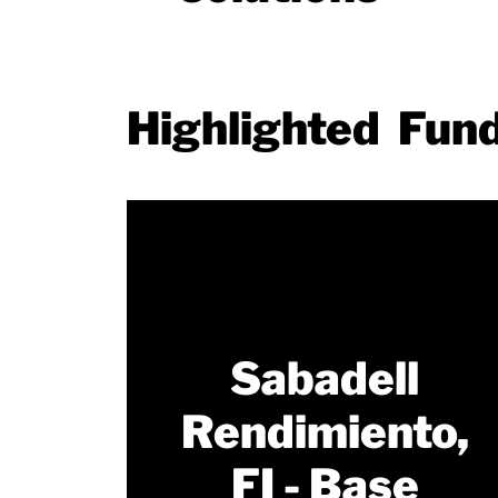
Highlighted Fun
Sabadell
Rendimiento,
FI - Base