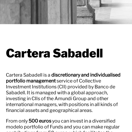
Cartera Sabadell
Cartera Sabadell is a
discretionary and individualised
portfolio management
service of Collective
Investment Institutions (CII) provided by Banco de
Sabadell. It is managed with a global approach,
investing in CIIs of the Amundi Group and other
international managers, with positions in all kinds of
financial assets and geographical areas.
From only
500 euros
you can invest in a diversified
modelo portfolio of Funds and you can make regular