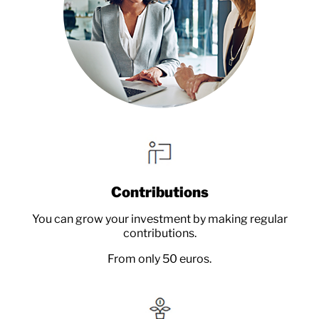
Contributions
You can grow your investment by making regular
contributions.
From only 50 euros.