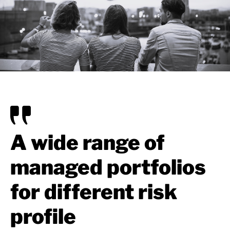
A wide range of
managed portfolios
for different risk
profile