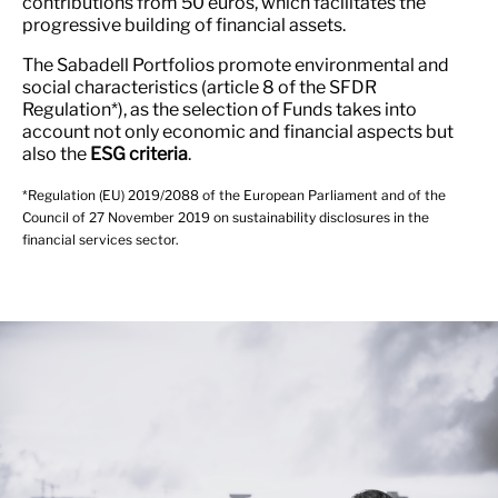
contributions from 50 euros, which facilitates the
progressive building of financial assets.
The Sabadell Portfolios promote environmental and
social characteristics (article 8 of the SFDR
Regulation*), as the selection of Funds takes into
account not only economic and financial aspects but
also the
ESG criteria
.
*Regulation (EU) 2019/2088 of the European Parliament and of the
Council of 27 November 2019 on sustainability disclosures in the
financial services sector.