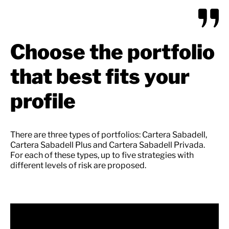
Choose the portfolio
that best fits your
profile
There are three types of portfolios: Cartera Sabadell,
Cartera Sabadell Plus and Cartera Sabadell Privada.
For each of these types, up to five strategies with
different levels of risk are proposed.