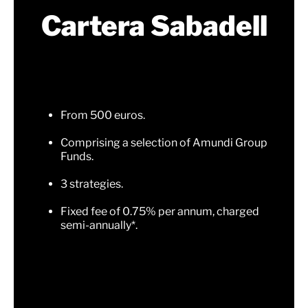
Cartera Sabadell
From 500 euros.
Comprising a selection of Amundi Group
Funds.
3 strategies.
Fixed fee of 0.75% per annum, charged
semi-annually*.