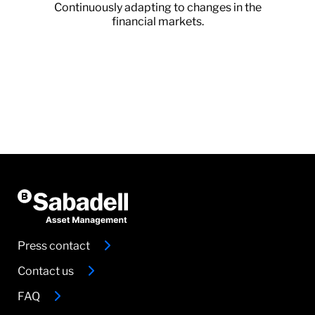
Continuously adapting to changes in the
financial markets.
Press contact
Contact us
FAQ