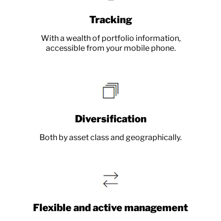
Tracking
With a wealth of portfolio information,
accessible from your mobile phone.
Diversification
Both by asset class and geographically.
Flexible and active management