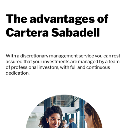
The advantages of
Cartera Sabadell
With a discretionary management service you can rest
assured that your investments are managed by a team
of professional investors, with full and continuous
dedication.