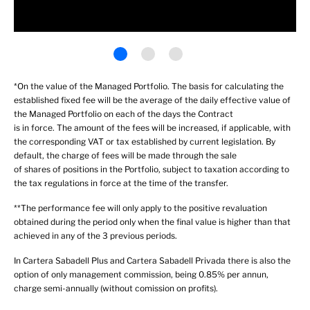
*On the value of the Managed Portfolio. The basis for calculating the
established fixed fee will be the average of the daily effective value of
the Managed Portfolio on each of the days the Contract
is in force. The amount of the fees will be increased, if applicable, with
the corresponding VAT or tax established by current legislation. By
default, the charge of fees will be made through the sale
of shares of positions in the Portfolio, subject to taxation according to
the tax regulations in force at the time of the transfer.
**The performance fee will only apply to the positive revaluation
obtained during the period only when the final value is higher than that
achieved in any of the 3 previous periods.
In Cartera Sabadell Plus and Cartera Sabadell Privada there is also the
option of only management commission, being 0.85% per annun,
charge semi-annually (without comission on profits).