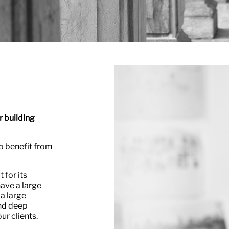
r building
o benefit from
 for its
have a large
 a large
nd deep
ur clients.