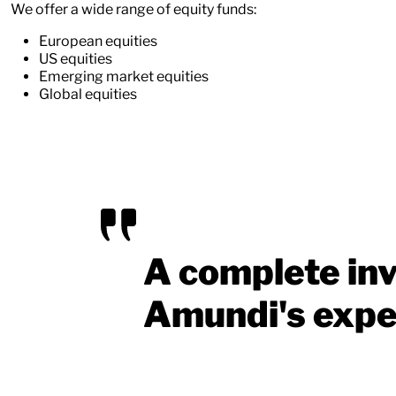
We offer a wide range of equity funds:
European equities
US equities
Emerging market equities
Global equities
A complete inv
Amundi's expe