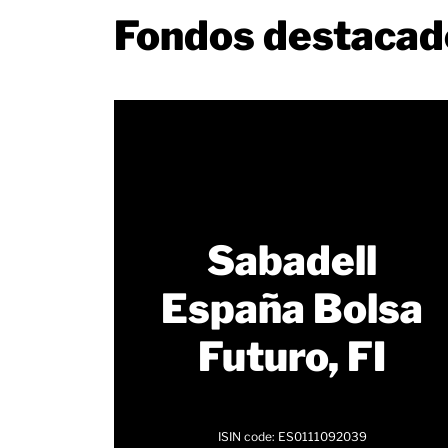
Fondos destacad
Sabadell
España Bolsa
Futuro, FI
ISIN code: ES0111092039