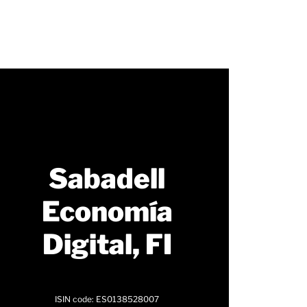
Sabadell
Economía
Digital, FI
ISIN code: ES0138528007