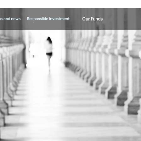
Our Funds
ns and news
Responsible investment