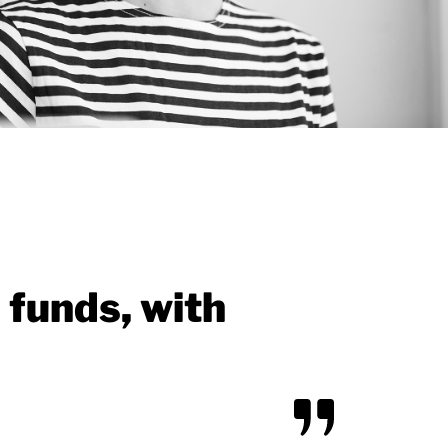
 funds, with