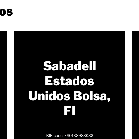
os
Sabadell
Estados
Unidos Bolsa,
FI
ISIN code: ES0138983038