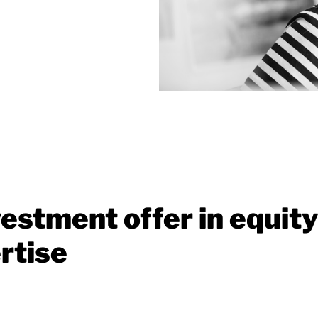
estment offer in equity
rtise