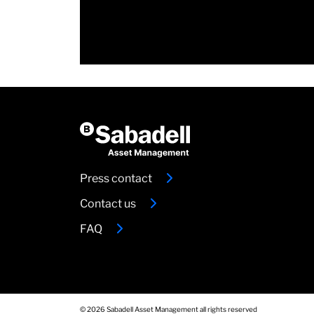
Press contact
Contact us
FAQ
© 2026 Sabadell Asset Management all rights reserved