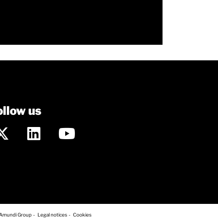
ollow us
 Amundi Group
Legal notices
Cookies