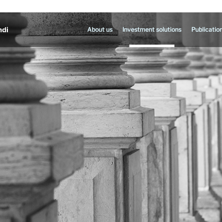
About us
Investment solutions
Publicatio