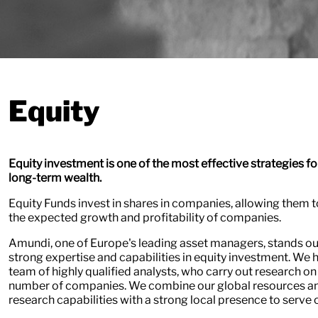
Equity
Equity investment is one of the most effective strategies fo
long-term wealth.
Equity Funds invest in shares in companies, allowing them t
the expected growth and profitability of companies.
Amundi, one of Europe's leading asset managers, stands out
strong expertise and capabilities in equity investment. We 
team of highly qualified analysts, who carry out research on
number of companies. We combine our global resources a
research capabilities with a strong local presence to serve o