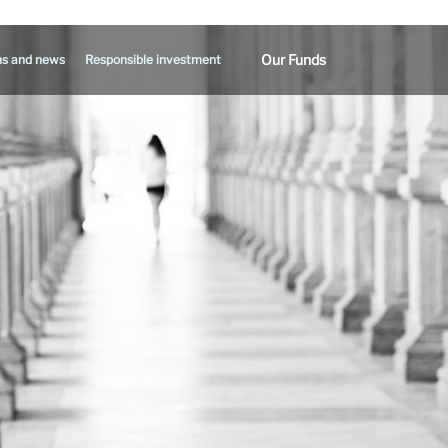
Our Funds
ns and news
Responsible investment