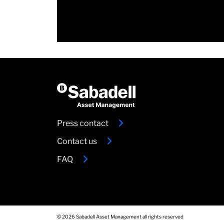
Press contact
Contact us
FAQ
© 2026 Sabadell Asset Management all rights reserved