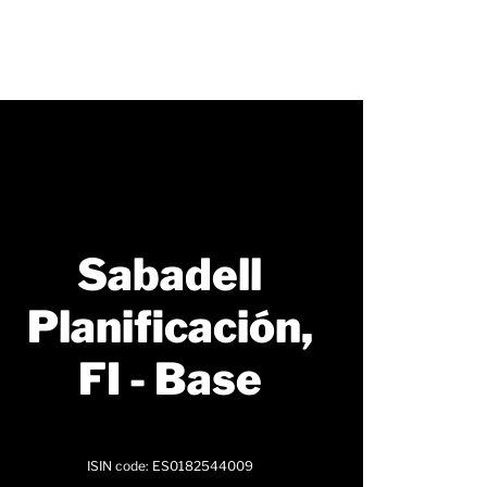
Sabadell
Planificación,
FI - Base
ISIN code: ES0182544009