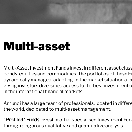
Multi-asset
Multi-Asset Investment Funds invest in different asset clas
bonds, equities and commodities. The portfolios of these F
dynamically managed, adapting to the market situation at a
giving investors diversified access to the best investment 
in the international financial markets.
Amundi has a large team of professionals, located in differe
the world, dedicated to multi-asset management.
​​​​​​​"Profiled" Funds
invest in other specialised Investment Fun
through a rigorous qualitative and quantitative analysis.