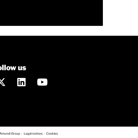
ollow us
 Amundi Group
Legal notices
Cookies