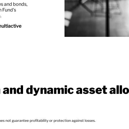
ies and bonds,
h Fund's
.
ultiactive
n and dynamic asset all
lity or protection against losses.