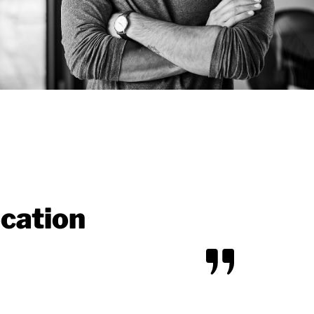
ocation