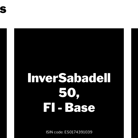
ds
InverSabadell
50,
FI - Base
ISIN code: ES0174391039