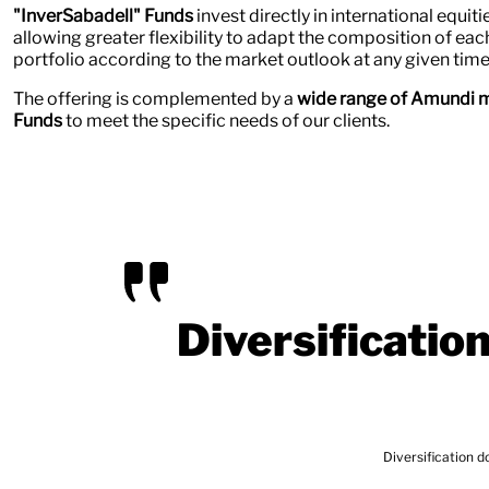
"InverSabadell" Funds
invest directly in international equit
allowing greater flexibility to adapt the composition of eac
portfolio according to the market outlook at any given time
The offering is complemented by a
wide range of Amundi m
Funds
to meet the specific needs of our clients.
Diversificatio
Diversification does not guarantee profitabi