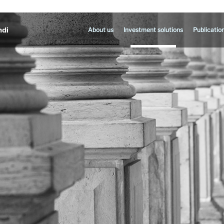
About us
Investment solutions
Publicatio