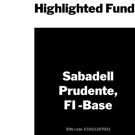
Highlighted Fun
Sabadell
Prudente,
FI -Base
ISIN code: ES0111187003