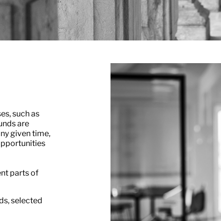
ses, such as
unds are
ny given time,
opportunities
nt parts of
ds, selected