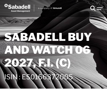
SABADELL BUY
AND WATCH 06
2027, F.I. (C)
ISIN
:
ES0166372005