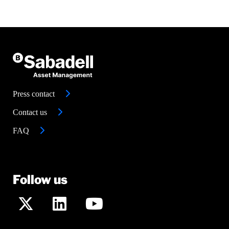
Press contact
Contact us
FAQ
Follow us