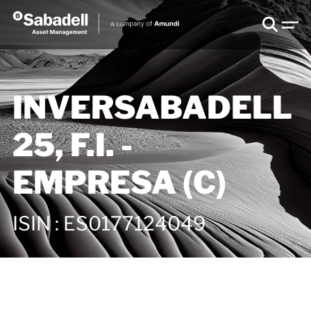
INVERSABADELL
25, F.I. -
EMPRESA (C)
ISIN
:
ES0177124049