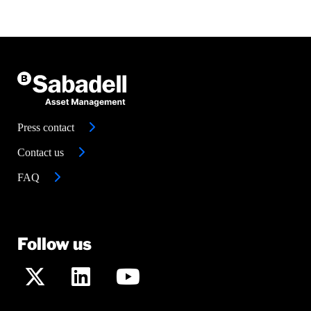
Press contact
Contact us
FAQ
Follow us