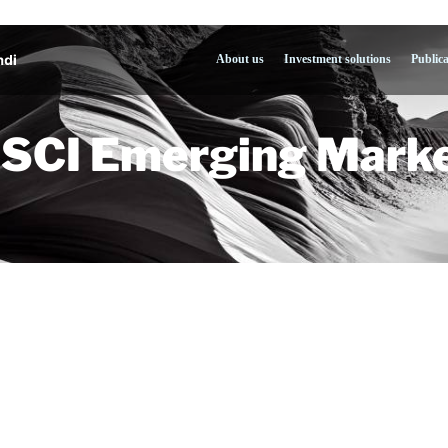
About us
Investment solutions
Public
SCI Emerging Marke