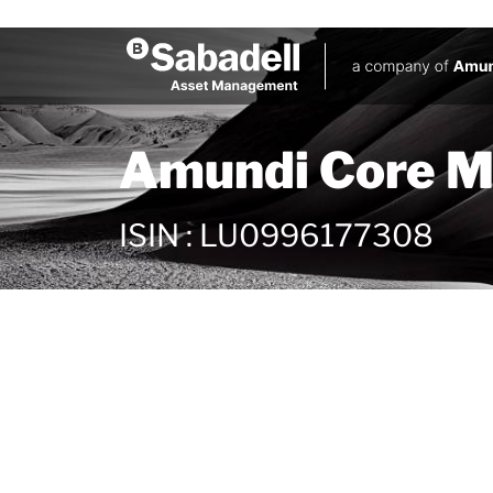
Amundi Core M
ISIN
:
LU0996177308