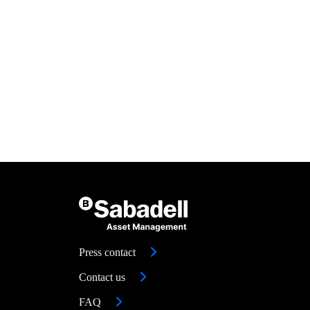
Press contact
Contact us
FAQ