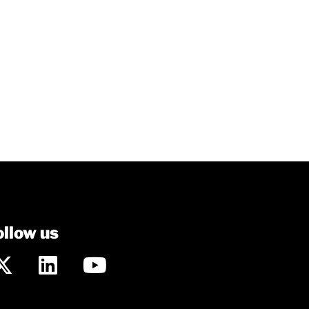
ollow us