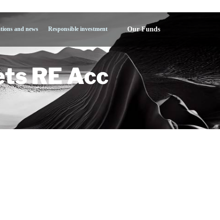
Our Funds
ations and news
Responsible investment
ts RE Acc