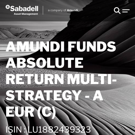
AMUNDI FUNDS
ABSOLUTE
RETURN MULTI-
STRATEGY - A
EUR (C)
ISIN
:
LU1882439323