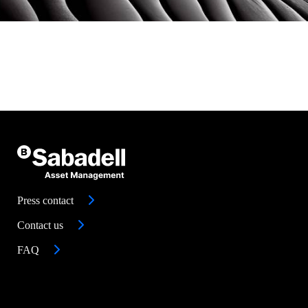
Press contact
Contact us
FAQ