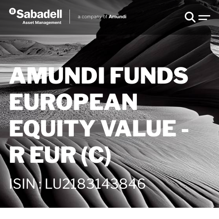
AMUNDI FUNDS
EUROPEAN
EQUITY VALUE -
R EUR (C)
ISIN
:
LU2183143846