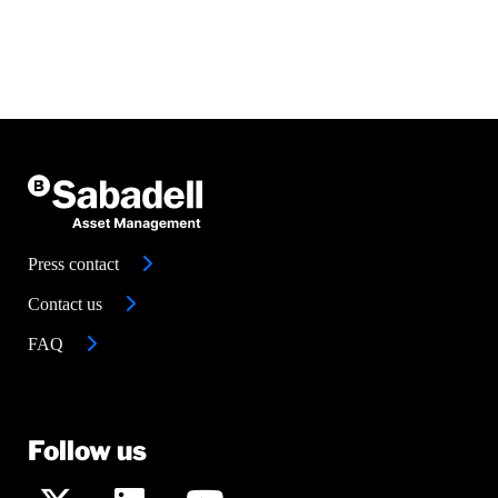
Press contact
Contact us
FAQ
Follow us